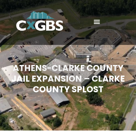
ATHENS-CLARKE COUNTY
JAIL EXPANSION – CLARKE
COUNTY SPLOST