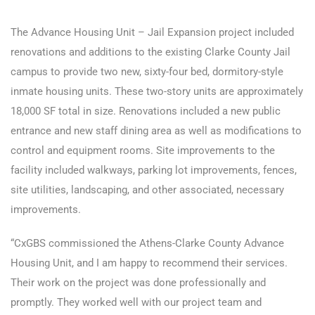
The Advance Housing Unit – Jail Expansion project included
renovations and additions to the existing Clarke County Jail
campus to provide two new, sixty-four bed, dormitory-style
inmate housing units. These two-story units are approximately
18,000 SF total in size. Renovations included a new public
entrance and new staff dining area as well as modifications to
control and equipment rooms. Site improvements to the
facility included walkways, parking lot improvements, fences,
site utilities, landscaping, and other associated, necessary
improvements.
“CxGBS commissioned the Athens-Clarke County Advance
Housing Unit, and I am happy to recommend their services.
Their work on the project was done professionally and
promptly. They worked well with our project team and