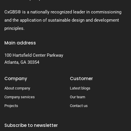
CxGBS® is a nationally recognized leader in commissioning
and the application of sustainable design and development
principles.
Main address
100 Hartsfield Center Parkway
Atlanta, GA 30354
Company
Customer
About company
Latest blogs
Company services
Our team
Projects
Contact us
Subscribe to newsletter