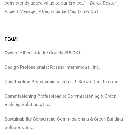
consistently added value to our project.” —
Derek Doster,
Project Manager, Athens-Clarke County SPLOST
TEAM:
Owner:
Athens-Clarke County SPLOST
Design Professionals:
Rosser International, Inc.
Construction Professionals:
Peter R. Brown Construction
Commissioning Professionals:
Commissioning & Green
Building Solutions, Inc.
Sustainability Consultant:
Commissioning & Green Building
Solutions, Inc.