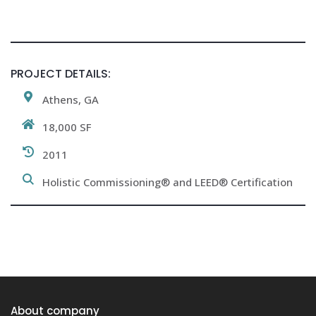
PROJECT DETAILS:
Athens, GA
18,000 SF
2011
Holistic Commissioning® and LEED® Certification
About company