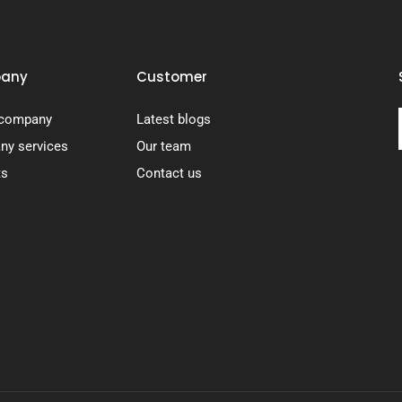
any
Customer
 company
Latest blogs
y services
Our team
ts
Contact us