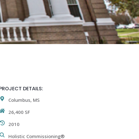
PROJECT DETAILS:
Columbus, MS
26,400 SF
2010
Holistic Commissioning®