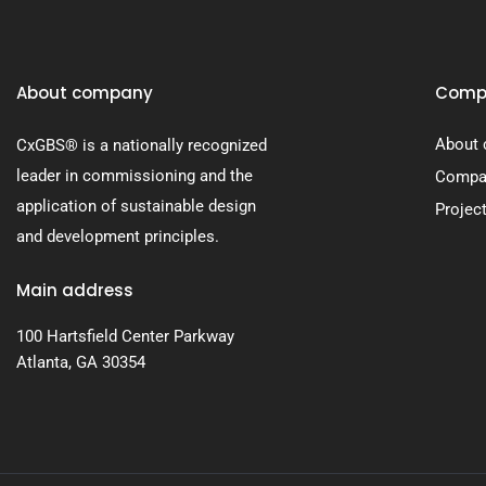
About company
Comp
About
CxGBS® is a nationally recognized
leader in commissioning and the
Compan
application of sustainable design
Projec
and development principles.
Main address
100 Hartsfield Center Parkway
Atlanta, GA 30354