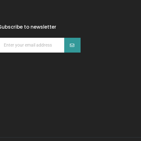
Subscribe to newsletter