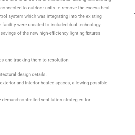
n connected to outdoor units to remove the excess heat
rol system which was integrating into the existing
 facility were updated to included dual technology
ings of the new high-efficiency lighting fixtures.
es and tracking them to resolution:
ectural design details.
exterior and interior heated spaces, allowing possible
demand-controlled ventilation strategies for