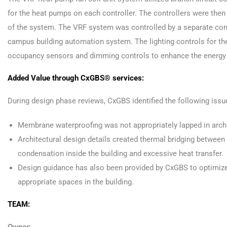
for the heat pumps on each controller. The controllers were the
of the system. The VRF system was controlled by a separate cont
campus building automation system. The lighting controls for the
occupancy sensors and dimming controls to enhance the energy sav
Added Value through CxGBS® services:
During design phase reviews, CxGBS identified the following issu
Membrane waterproofing was not appropriately lapped in archit
Architectural design details created thermal bridging between 
condensation inside the building and excessive heat transfer.
Design guidance has also been provided by CxGBS to optimize 
appropriate spaces in the building.
TEAM: