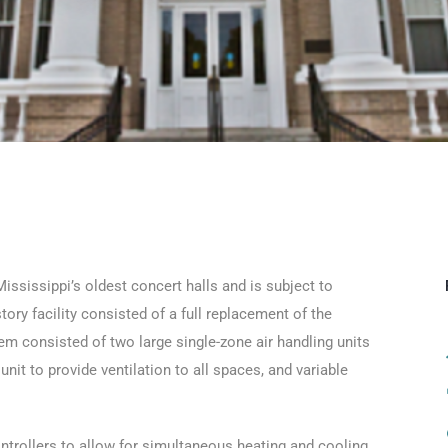
ississippi’s oldest concert halls and is subject to
tory facility consisted of a full replacement of the
 consisted of two large single-zone air handling units
nit to provide ventilation to all spaces, and variable
ontrollers to allow for simultaneous heating and cooling