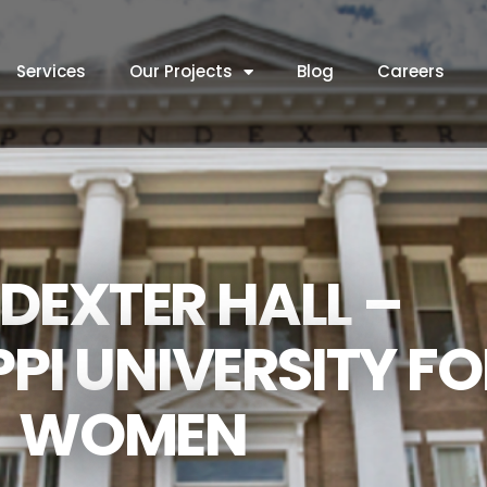
Services
Our Projects
Blog
Careers
DEXTER HALL –
PPI UNIVERSITY F
WOMEN