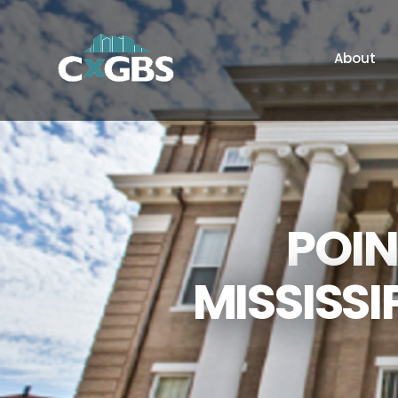
About
POIN
MISSISSI