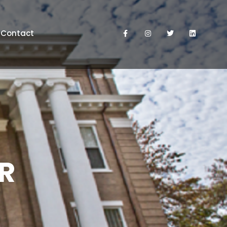
Contact
OR