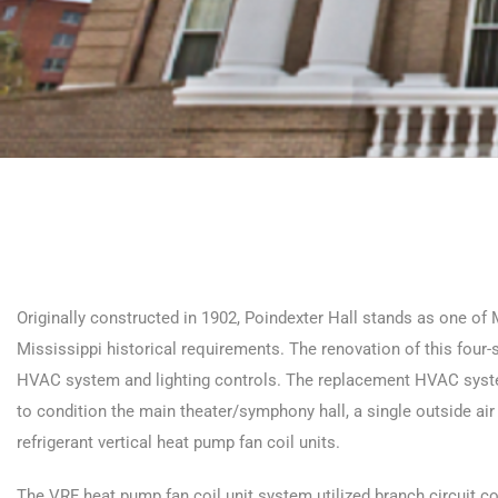
Originally constructed in 1902, Poindexter Hall stands as one of M
Mississippi historical requirements. The renovation of this four-s
HVAC system and lighting controls. The replacement HVAC system
to condition the main theater/symphony hall, a single outside air u
refrigerant vertical heat pump fan coil units.
The VRF heat pump fan coil unit system utilized branch circuit c