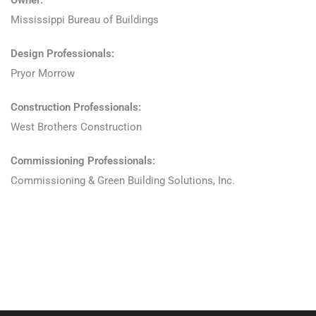
Owner:
Mississippi Bureau of Buildings
Design Professionals:
Pryor Morrow
Construction Professionals:
West Brothers Construction
Commissioning Professionals:
Commissioning & Green Building Solutions, Inc.