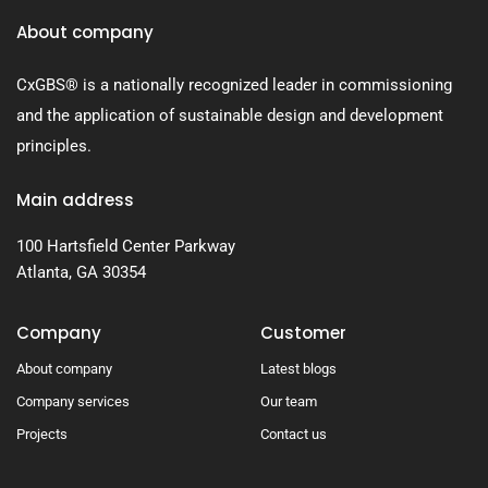
About company
CxGBS® is a nationally recognized leader in commissioning
and the application of sustainable design and development
principles.
Main address
100 Hartsfield Center Parkway
Atlanta, GA 30354
Company
Customer
About company
Latest blogs
Company services
Our team
Projects
Contact us