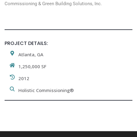
Commissioning & Green Building Solutions, Inc.
PROJECT DETAILS:
Atlanta, GA
1,250,000 SF
2012
Holistic Commissioning®