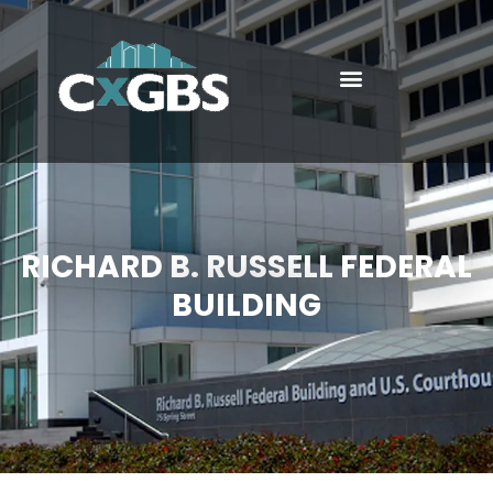
RICHARD B. RUSSELL FEDERAL
BUILDING