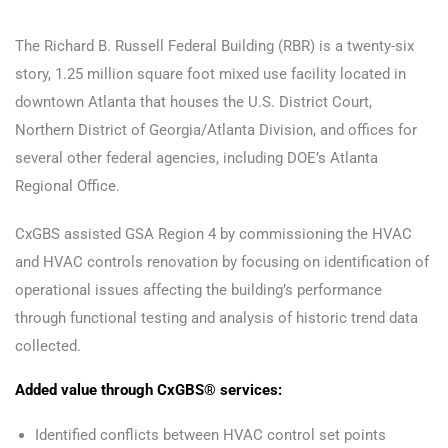
The Richard B. Russell Federal Building (RBR) is a twenty-six
story, 1.25 million square foot mixed use facility located in
downtown Atlanta that houses the U.S. District Court,
Northern District of Georgia/Atlanta Division, and offices for
several other federal agencies, including DOE’s Atlanta
Regional Office.
CxGBS assisted GSA Region 4 by commissioning the HVAC
and HVAC controls renovation by focusing on identification of
operational issues affecting the building’s performance
through functional testing and analysis of historic trend data
collected.
Added value through CxGBS® services:
Identified conflicts between HVAC control set points