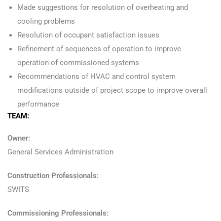
Made suggestions for resolution of overheating and
cooling problems
Resolution of occupant satisfaction issues
Refinement of sequences of operation to improve
operation of commissioned systems
Recommendations of HVAC and control system
modifications outside of project scope to improve overall
performance
TEAM:
Owner:
General Services Administration
Construction Professionals:
SWITS
Commissioning Professionals: