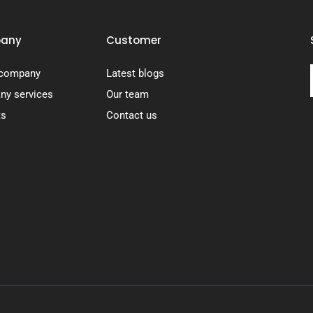
any
Customer
 company
Latest blogs
y services
Our team
ts
Contact us