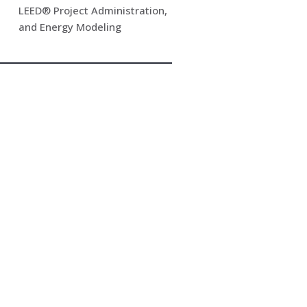
LEED® Project Administration,
and Energy Modeling