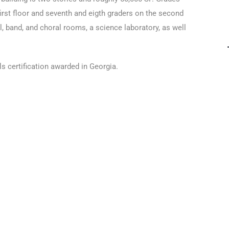
 first floor and seventh and eigth graders on the second
l, band, and choral rooms, a science laboratory, as well
s certification awarded in Georgia.