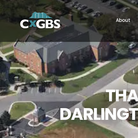
About
THA
DARLINGT