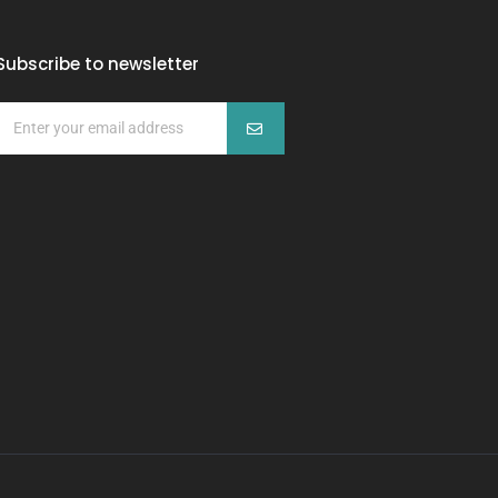
Subscribe to newsletter