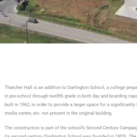
Thatcher Hall is an addition to Darlington School, a college pre
in pre-school through twelfth grade in both day and boarding capac
built in 1962, in order to provide a larger space for a significant
media center, etc. not present in the original building.
The construction is part of the school’s Second Century Campaign
its second century (Darlington School was founded in 1905). The 