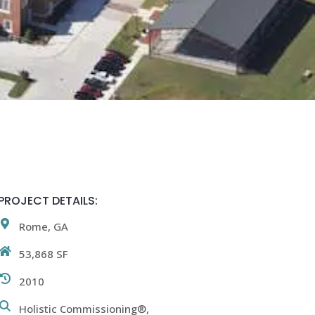
PROJECT DETAILS:
Rome, GA
53,868 SF
2010
Holistic Commissioning®,