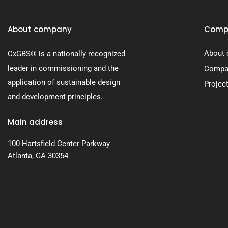
About company
Comp
About
CxGBS® is a nationally recognized
leader in commissioning and the
Compan
application of sustainable design
Projec
and development principles.
Main address
100 Hartsfield Center Parkway
Atlanta, GA 30354