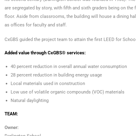
are segregated by story, with fifth and sixth graders being on the
floor. Aside from classrooms, the building will house a dining hal
as offices for faculty and staff.
CxGBS guided the project team to attain the first LEED for School
Added value through CxGBS® services:
40 percent reduction in overall annual water consumption
28 percent reduction in building energy usage
Local materials used in construction
Low use of volatile organic compounds (VOC) materials
Natural daylighting
TEAM:
Owner: