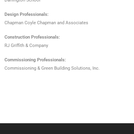
Darlington School
Design Professionals:
Chapman Coyle Chapman and Associates
Construction Professionals:
RJ Griffith & Company
Commissioning Professionals:
Commissioning & Green Building Solutions, Inc.