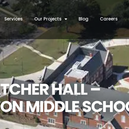
Services
Our Projects
Blog
Careers
TCHER HALL –
ON MIDDLE SCHO