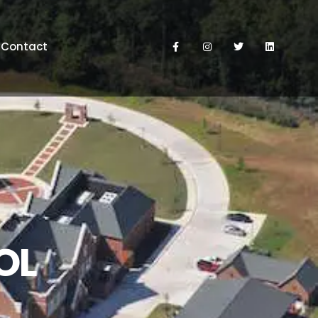
Contact
OL