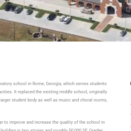
paratory school in Rome, Georgia, which serves students
ities. It replaced the existing middle school, originally
ly larger student body as well as music and choral rooms,
 to improve and increase the quality of the school in
building is two stories and roughly 50,000 SF. Grades